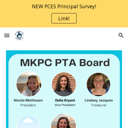
NEW PCES Principal Survey!
Skip to main content
Skip to navigation
Link!