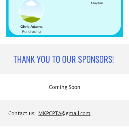
THANK YOU TO OUR SPONSORS!
Coming Soon
Contact us:
MKPCPTA@gmail.com