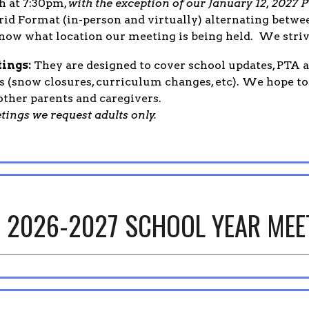
h at 7:30pm,
with the exception of our January 12, 202
rid Format (in-person and virtually) alternating betw
now what location our meeting is being held. We striv
ings:
They are designed to cover school updates, PTA ac
 (snow closures, curriculum changes, etc). We hope t
ther parents and caregivers.
tings we request adults only.
2026-2027 SCHOOL YEAR MEE