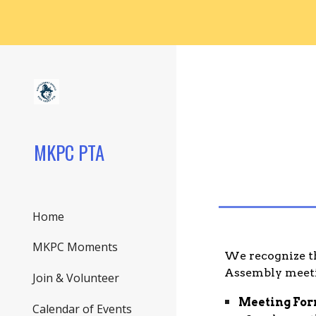
Sk
MKPC PTA
Home
MKPC Moments
We recognize th
Assembly meetin
Join & Volunteer
Meeting For
Calendar of Events