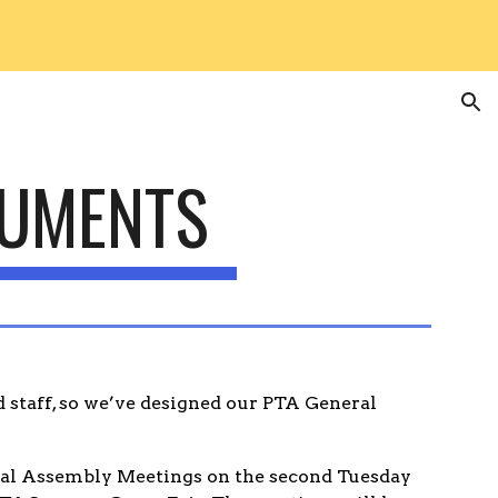
ion
CUMENTS
 staff, so we’ve designed our PTA General
eral Assembly Meetings
on the second Tuesday