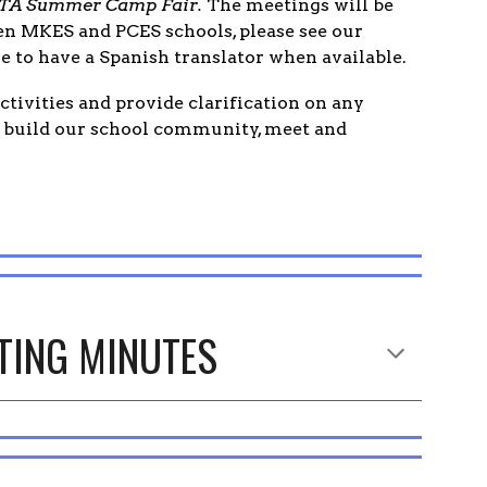
7 PTA Summer Camp Fair.
The meetings will be
een MKES and PCES schools, please see our
e to have a Spanish translator when available.
tivities and provide clarification on any
o build our school community, meet and
TING MINUTES