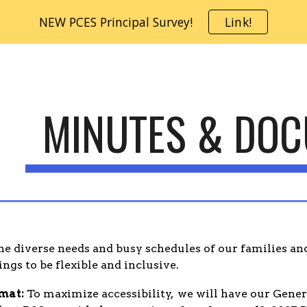
NEW PCES Principal Survey!
Link!
ip to main content
Skip to navigat
MINUTES & DO
e diverse needs and busy schedules of our families and
gs to be flexible and inclusive.
mat:
To maximize accessibility, we will have our Gen