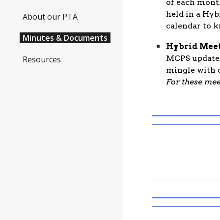
of each mont
held in a Hyb
About our PTA
calendar to k
Minutes & Documents
Hybrid Meet
MCPS updates
Resources
mingle with o
For these mee