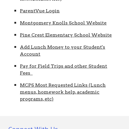
ParentVue Login
Montgomery Knolls School Website
Pine Crest Elementary School Website
Add Lunch Money to your Student's
Account
Pay for Field Trips and other Student
Fees
MCPS Most Requested Links (Lunch
menus, homework help, academic
programs, etc)