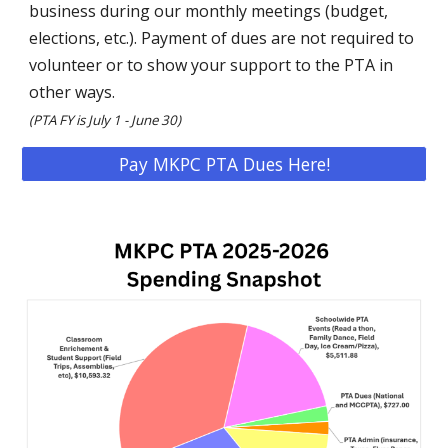
business during our monthly meetings (budget,
elections, etc.). Payment of dues are not required to
volunteer or to show your support to the PTA in
other ways.
(
PTA FY is July 1 - June 30)
Pay MKPC PTA Dues Here!