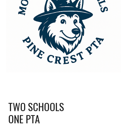
TWO SCHOOLS
ONE PTA