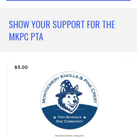
SHOW YOUR SUPPORT FOR THE
MKPC PTA