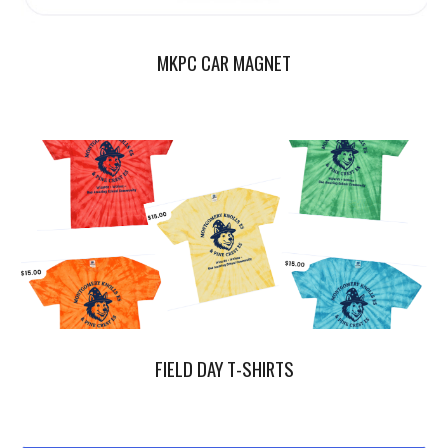
MKPC CAR MAGNET
FIELD DAY T-SHIRTS