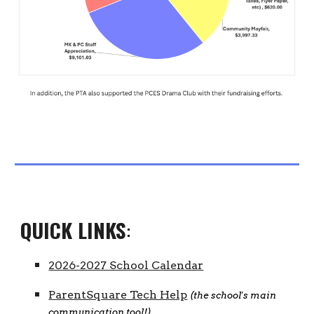
QUICK LINKS
:
2026-2027 School Calendar
ParentSquare Tech Help
(the school's main
communication tool!)