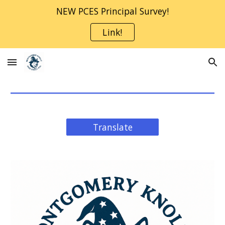
NEW PCES Principal Survey!
Skip to main content
Skip to navigation
Link!
Translate