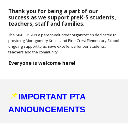
Thank you for being a part of our
success as we support preK-5 students,
teachers, staff and families.
The MKPC PTA is a parent-volunteer organization dedicated to
providing Montgomery Knolls and Pine Crest Elementary School
ongoing support to achieve excellence for our students,
teachers and the community.
Everyone is welcome here!
📌
IMPORTANT PTA
ANNOUNCEMENTS