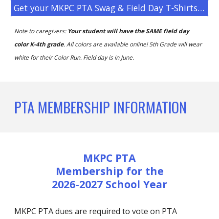
Get your MKPC PTA Swag & Field Day T-Shirts Here!
Note to caregivers:
Your student will have the SAME field day
color K-4th grade
. All colors are available online! 5th Grade will wear
white for their Color Run.
Field day is in June.
PTA MEMBERSHIP INFORMATION
MKPC PTA
M
embership for the
2026-2027 School Year
MKPC PTA dues are required to vote on PTA